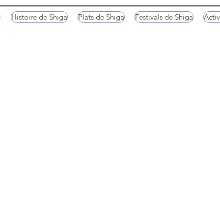
a
Histoire de Shiga
Plats de Shiga
Festivals de Shiga
Activ
ne
Kaizu Osaki Peninsula
Omihachiman
Tarobo-gu Shrine
Tarobo-gu Shrine