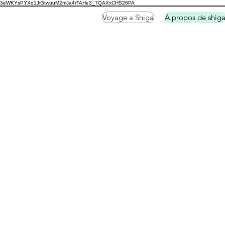
3eWKYsPYXo1JiGtwuuM2mJa4rTAHe3_7QAXxCHS26PA
Voyage a Shiga
A propos de shig
Shirahige Jinja Shri
Hikone Casstle