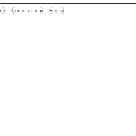
ité
Contactez nous
English
Hachimanbori Canal
Funazushi